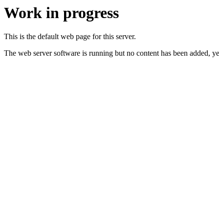
Work in progress
This is the default web page for this server.
The web server software is running but no content has been added, ye